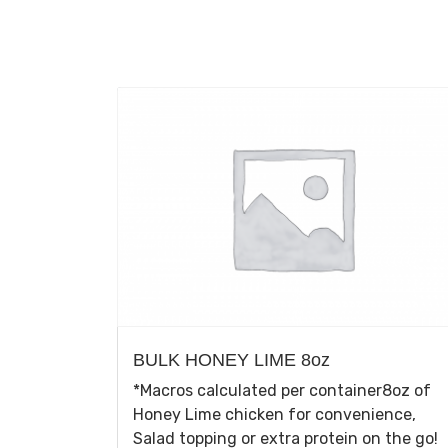
BULK HONEY LIME 8oz
*Macros calculated per container8oz of
Honey Lime chicken for convenience,
Salad topping or extra protein on the go!