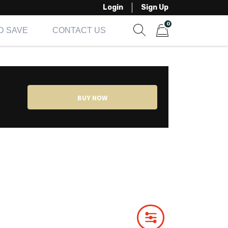
Login
Sign Up
0
D SAVE
CONTACT US
Show search form
Items in cart
BUY NOW