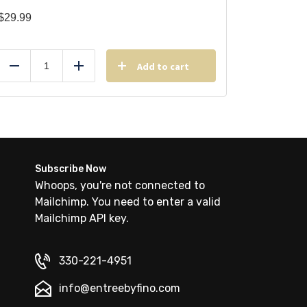
$
29.99
Add to cart
Reduce
Add
Subscribe Now
Whoops, you're not connected to
Mailchimp. You need to enter a valid
Mailchimp API key.
330-221-4951
info@entreebyfino.com