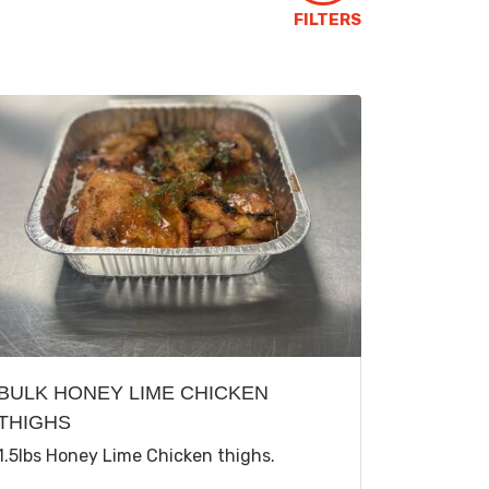
FILTERS
BULK HONEY LIME CHICKEN
THIGHS
1.5lbs Honey Lime Chicken thighs.