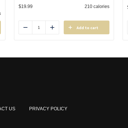
$
19.99
210 calories
s
Add to cart
Reduce
Add
ACT US
PRIVACY POLICY