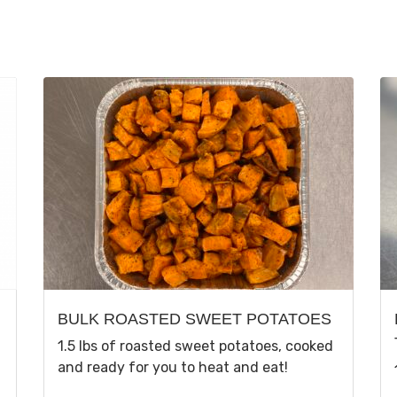
BULK ROASTED SWEET POTATOES
1.5 lbs of roasted sweet potatoes, cooked
and ready for you to heat and eat!