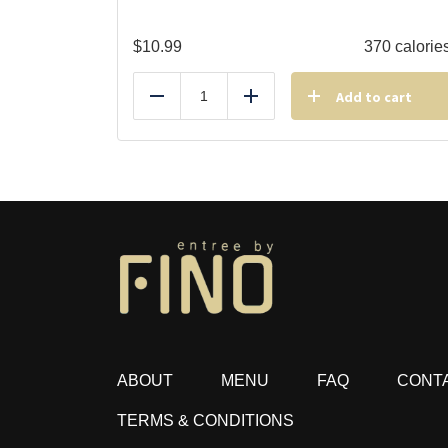
$
10.99
370 calorie
Add to cart
Reduce
Add
ABOUT
MENU
FAQ
CONT
TERMS & CONDITIONS