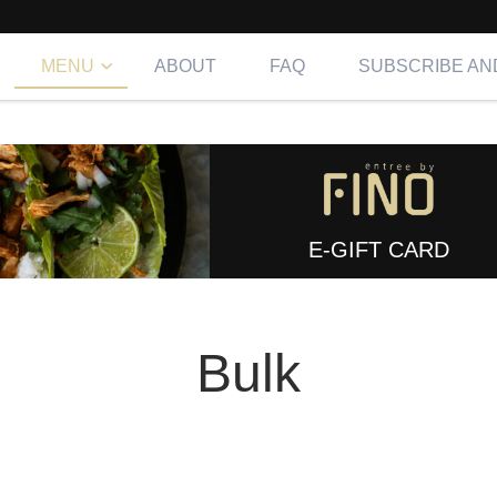
MENU
ABOUT
FAQ
SUBSCRIBE AN
E-GIFT CARD
Bulk