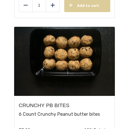
Add to cart
Reduce
Add
CRUNCHY PB BITES
6 Count Crunchy Peanut butter bites