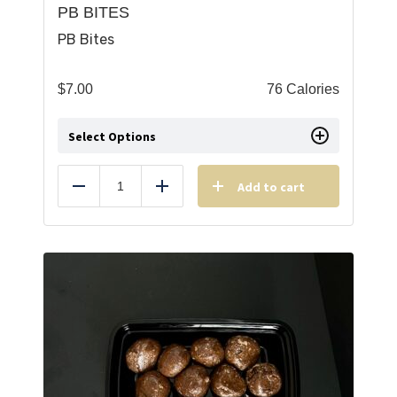
PB BITES
PB Bites
$
7.00
76 Calories
Select Options
Add to cart
Reduce
Add