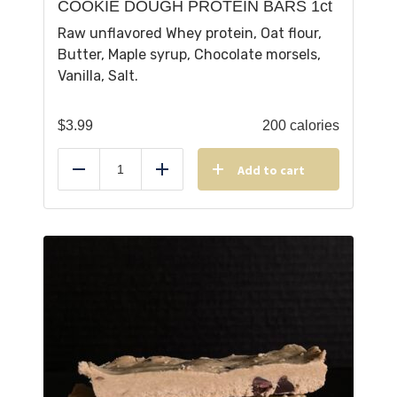
COOKIE DOUGH PROTEIN BARS 1ct
Raw unflavored Whey protein, Oat flour,
Butter, Maple syrup, Chocolate morsels,
Vanilla, Salt.
$
3.99
200 calories
Add to cart
Reduce
Add