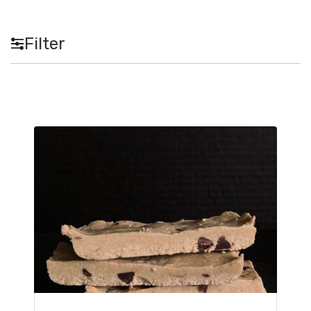
Filter