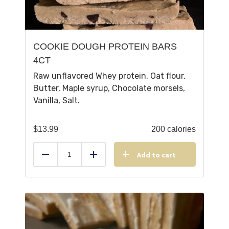
COOKIE DOUGH PROTEIN BARS
4CT
Raw unflavored Whey protein, Oat flour,
Butter, Maple syrup, Chocolate morsels,
Vanilla, Salt.
$
13.99
200 calories
Add to cart
Reduce
Add