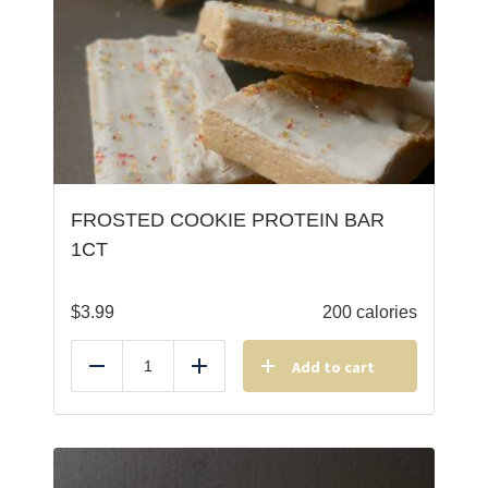
FROSTED COOKIE PROTEIN BAR
1CT
$
3.99
200 calories
Add to cart
Reduce
Add