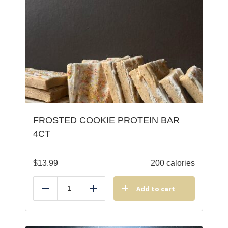
FROSTED COOKIE PROTEIN BAR
4CT
$
13.99
200 calories
Add to cart
Reduce
Add