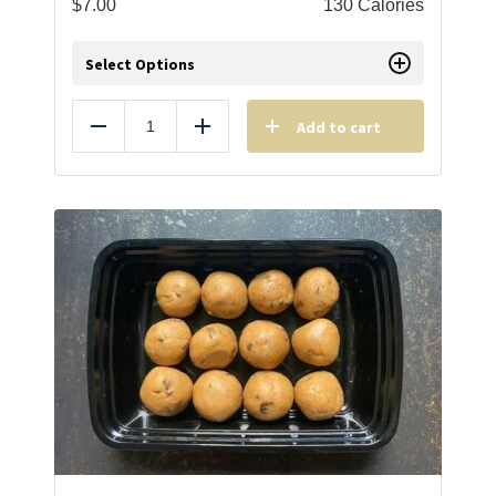
$
7.00
130 Calories
Select Options
Add to cart
Reduce
Add