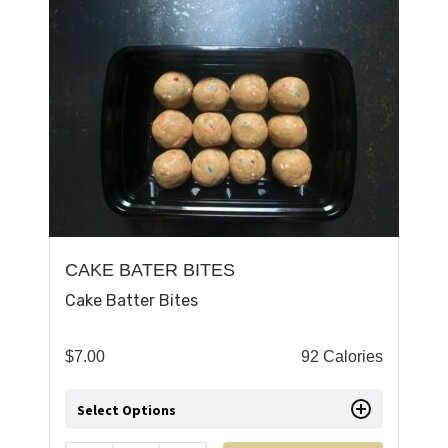
CAKE BATER BITES
Cake Batter Bites
$
7.00
92 Calories
Select Options