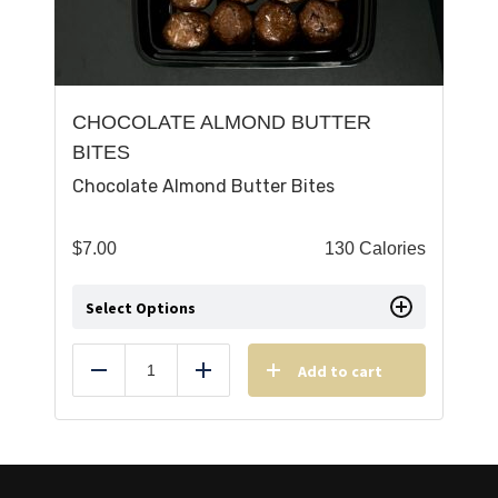
CHOCOLATE ALMOND BUTTER
BITES
Chocolate Almond Butter Bites
$
7.00
130 Calories
Select Options
Add to cart
Reduce
Add