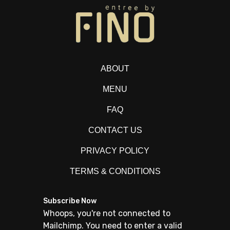
ABOUT
MENU
FAQ
CONTACT US
PRIVACY POLICY
TERMS & CONDITIONS
Subscribe Now
Whoops, you're not connected to
Mailchimp. You need to enter a valid