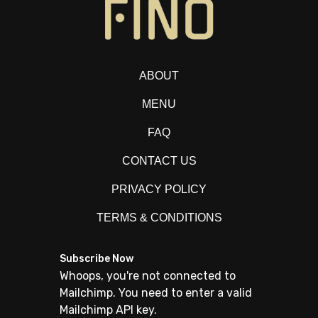
ABOUT
MENU
FAQ
CONTACT US
PRIVACY POLICY
TERMS & CONDITIONS
Subscribe Now
Whoops, you're not connected to
Mailchimp. You need to enter a valid
Mailchimp API key.