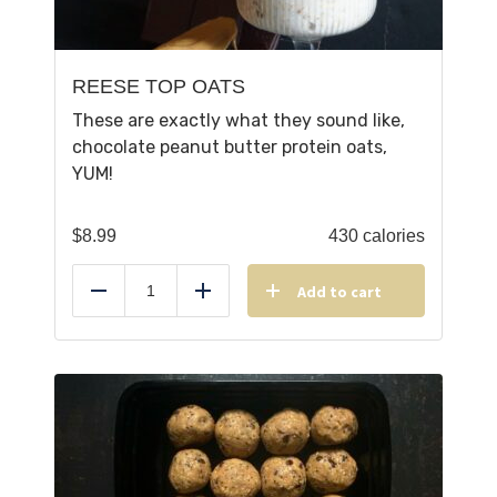
REESE TOP OATS
These are exactly what they sound like,
chocolate peanut butter protein oats,
YUM!
$
8.99
430 calories
Add to cart
Reduce
Add