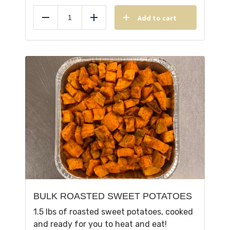
Add to cart
Reduce
Add
BULK ROASTED SWEET POTATOES
1.5 lbs of roasted sweet potatoes, cooked
and ready for you to heat and eat!