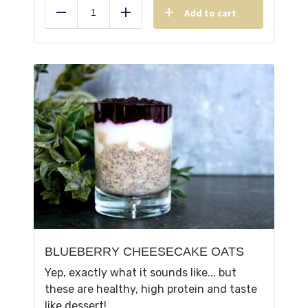
Add to cart
Reduce
Add
BLUEBERRY CHEESECAKE OATS
Yep, exactly what it sounds like... but
these are healthy, high protein and taste
like dessert!