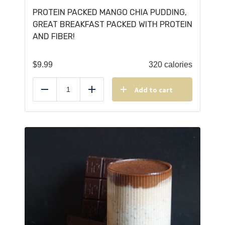
PROTEIN PACKED MANGO CHIA PUDDING,
GREAT BREAKFAST PACKED WITH PROTEIN
AND FIBER!
$
9.99
320 calories
Add to cart
Reduce
Add