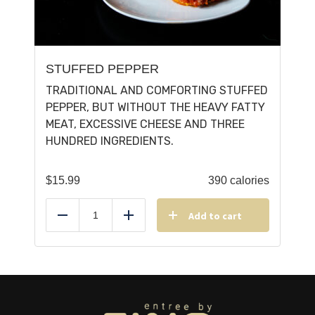
STUFFED PEPPER
TRADITIONAL AND COMFORTING STUFFED
PEPPER, BUT WITHOUT THE HEAVY FATTY
MEAT, EXCESSIVE CHEESE AND THREE
HUNDRED INGREDIENTS.
$
15.99
390 calories
Add to cart
Reduce
Add