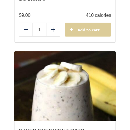
$
9.00
410 calories
Add to cart
Reduce
Add