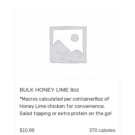
BULK HONEY LIME 8oz
*Macros calculated per container8oz of
Honey Lime chicken for convenience,
Salad topping or extra protein on the go!
$
10.99
370 calories