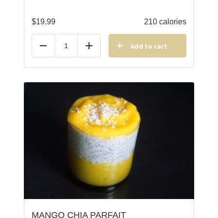
$
19.99
210 calories
Add to cart
Reduce
Add
MANGO CHIA PARFAIT