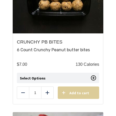
CRUNCHY PB BITES
6 Count Crunchy Peanut butter bites
$
7.00
130 Calories
Select Options
Add to cart
Reduce
Add