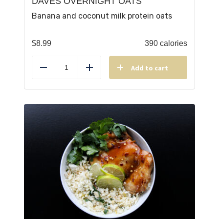
DAVES OVERNIGHT OATS
Banana and coconut milk protein oats
$
8.99
390 calories
Add to cart
Reduce
Add