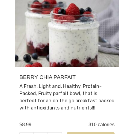
BERRY CHIA PARFAIT
A Fresh, Light and, Healthy, Protein-
Packed, Fruity parfait bowl, that is
perfect for an on the go breakfast packed
with antioxidants and nutrients!!!
$
8.99
310 calories