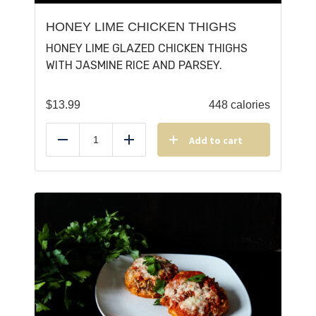
HONEY LIME CHICKEN THIGHS
HONEY LIME GLAZED CHICKEN THIGHS
WITH JASMINE RICE AND PARSEY.
$
13.99
448 calories
Add to cart
Reduce
Add