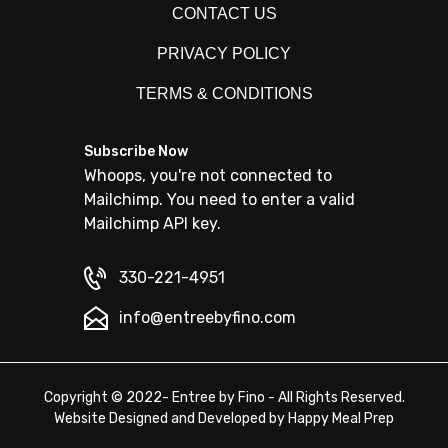
CONTACT US
PRIVACY POLICY
TERMS & CONDITIONS
Subscribe Now
Whoops, you're not connected to
Mailchimp. You need to enter a valid
Mailchimp API key.
330-221-4951
info@entreebyfino.com
Copyright © 2022- Entree by Fino - All Rights Reserved.
Website Designed and Developed by
Happy Meal Prep