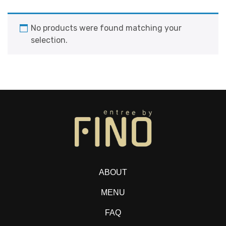
No products were found matching your
selection.
ABOUT
MENU
FAQ