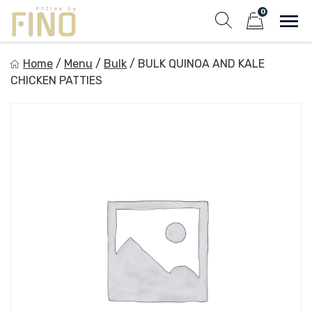
Skip
0
to
Sho
Show search fo
Items in cart
content
Entree by Fino
Home
/
Menu
/
Bulk
/
BULK QUINOA AND KALE
Healthy on the Go!
CHICKEN PATTIES