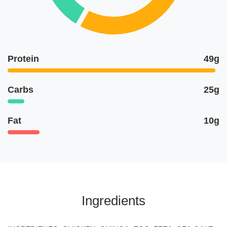
Protein
49g
Carbs
25g
Fat
10g
Ingredients