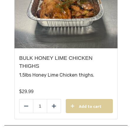
BULK HONEY LIME CHICKEN
THIGHS
1.5lbs Honey Lime Chicken thighs.
$
29.99
Add to cart
Reduce
Add