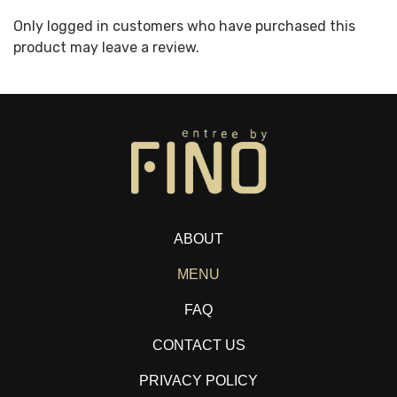
Only logged in customers who have purchased this
product may leave a review.
ABOUT
MENU
FAQ
CONTACT US
PRIVACY POLICY