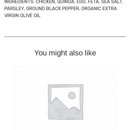
INGREDIENTS:
CHICKEN, QUINOA, EGG, FETA, SEA SALT,
PARSLEY, GROUND BLACK PEPPER, ORGANIC EXTRA
VIRGIN OLIVE OIL
You might also like