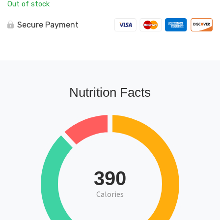
Out of stock
Secure Payment
Nutrition Facts
390
Calories