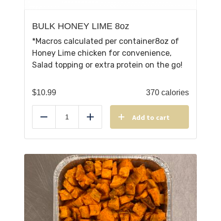
BULK HONEY LIME 8oz
*Macros calculated per container8oz of
Honey Lime chicken for convenience,
Salad topping or extra protein on the go!
$
10.99
370 calories
Add to cart
Reduce
Add