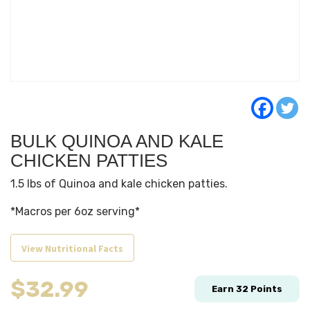
BULK QUINOA AND KALE
CHICKEN PATTIES
1.5 lbs of Quinoa and kale chicken patties.
*Macros per 6oz serving*
View Nutritional Facts
$
32.99
Earn
32
Points