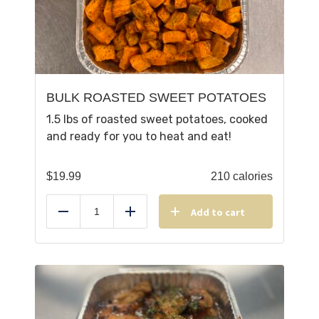
BULK ROASTED SWEET POTATOES
1.5 lbs of roasted sweet potatoes, cooked
and ready for you to heat and eat!
$
19.99
210 calories
Add to cart
Reduce
Add