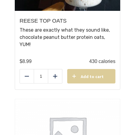
REESE TOP OATS
These are exactly what they sound like,
chocolate peanut butter protein oats,
YUM!
$
8.99
430 calories
Add to cart
Reduce
Add