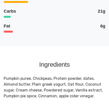
Carbs
21g
Fat
6g
Ingredients
Pumpkin puree, Chickpeas, Protein powder, dates,
Almond butter, Plain greek yogurt, Oat flour, Coconut
sugar, Cream cheese, Powdered sugar, Vanilla extract,
Pumpkin pie spice, Cinnamon, apple cider vinegar.