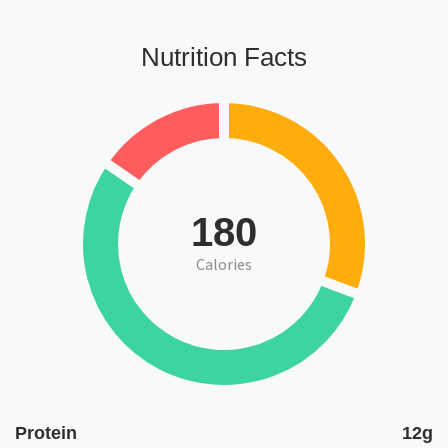
Nutrition Facts
180
Calories
Protein
12g