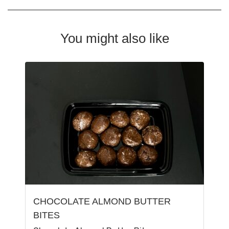
You might also like
CHOCOLATE ALMOND BUTTER
BITES