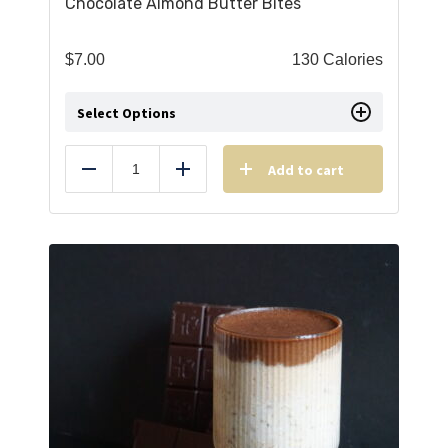
Chocolate Almond Butter Bites
$
7.00
130 Calories
Select Options
Add to cart
Reduce
Add