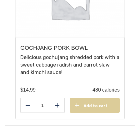
GOCHJANG PORK BOWL
Delicious gochujang shredded pork with a
sweet cabbage radish and carrot slaw
and kimchi sauce!
$
14.99
480 calories
Add to cart
Reduce
Add