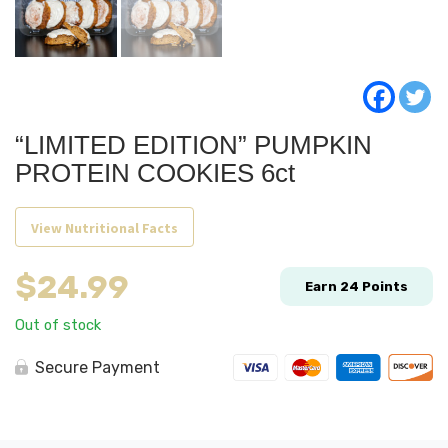
“LIMITED EDITION” PUMPKIN
PROTEIN COOKIES 6ct
View Nutritional Facts
$
24.99
Earn
24
Points
Out of stock
Secure Payment