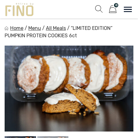
Skip
0
to
Sho
Show search fo
Items in cart
content
Entree by Fino
Home
/
Menu
/
All Meals
/
“LIMITED EDITION”
Healthy on the Go!
PUMPKIN PROTEIN COOKIES 6ct