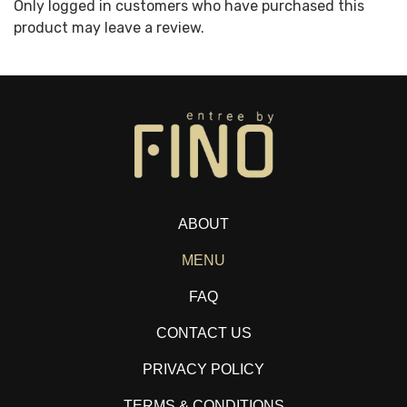
Only logged in customers who have purchased this
product may leave a review.
ABOUT
MENU
FAQ
CONTACT US
PRIVACY POLICY
TERMS & CONDITIONS