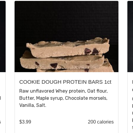
COOKIE DOUGH PROTEIN BARS 1ct
Raw unflavored Whey protein, Oat flour,
N
Butter, Maple syrup, Chocolate morsels,
Vanilla, Salt.
s
$
3.99
200 calories