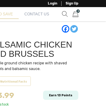
Login
Sign Up
0
D SAVE
CONTACT US
Show search form
Items in cart
LSAMIC CHICKEN
D BRUSSELS
le ground chicken recipe with shaved
ls and balsamic sauce.
 Nutritional Facts
3.99
Earn
13
Points
 stock