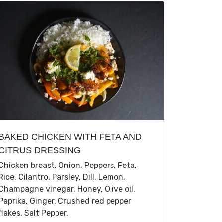
BAKED CHICKEN WITH FETA AND
CITRUS DRESSING
Chicken breast, Onion, Peppers, Feta,
Rice, Cilantro, Parsley, Dill, Lemon,
Champagne vinegar, Honey, Olive oil,
Paprika, Ginger, Crushed red pepper
flakes, Salt Pepper,