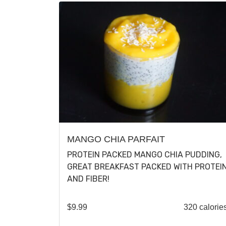
MANGO CHIA PARFAIT
PROTEIN PACKED MANGO CHIA PUDDING,
GREAT BREAKFAST PACKED WITH PROTEI
AND FIBER!
$
9.99
320 calorie