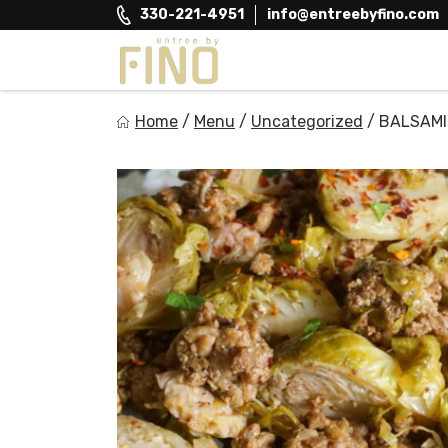
Skip
330-221-4951
info@entreebyfino.com
to
content
Entree by Fino
Home
/
Menu
/
Uncategorized
/
BALSAMI
Healthy on the Go!