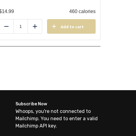
$
14.99
460 calories
Add to cart
Reduce
Add
Subscribe Now
Whoops, you're not connected to
Mailchimp. You need to enter a valid
Mailchimp API key.