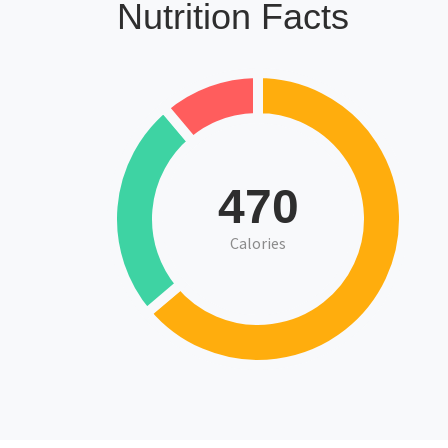
Nutrition Facts
470
Calories