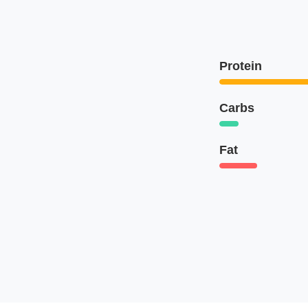
Protein
Carbs
Fat