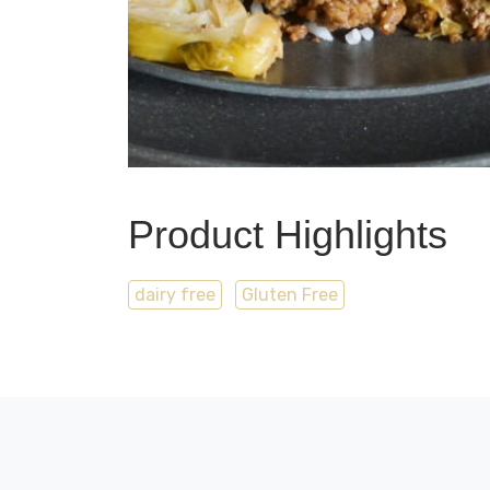
Product Highlights
dairy free
Gluten Free