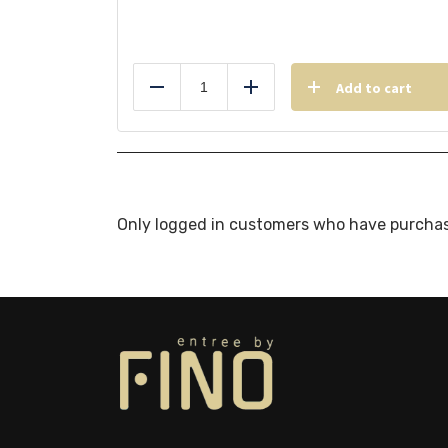
Add to cart
Reduce
Add
Only logged in customers who have purchas