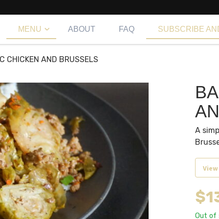
MENU
ABOUT
FAQ
SUBSCRIBE AN
C CHICKEN AND BRUSSELS
BA
AN
A simp
Brusse
View
$
1
Out of