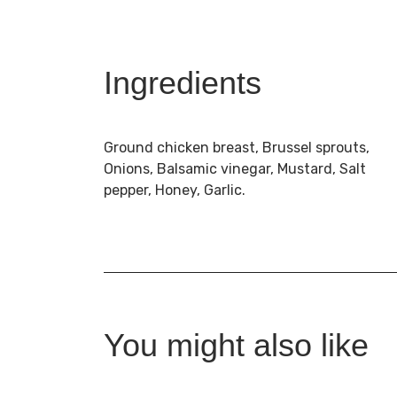
Ingredients
Ground chicken breast, Brussel sprouts,
Onions, Balsamic vinegar, Mustard, Salt
pepper, Honey, Garlic.
You might also like