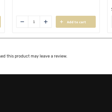
Add to cart
Reduce
Add
ed this product may leave a review.