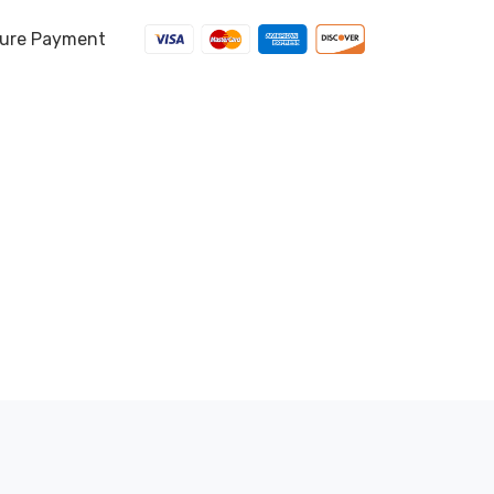
ure Payment