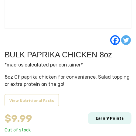
BULK PAPRIKA CHICKEN 8oz
*macros calculated per container*
8oz Of paprika chicken for convenience, Salad topping
or extra protein on the go!
View Nutritional Facts
$
9.99
Earn
9
Points
Out of stock