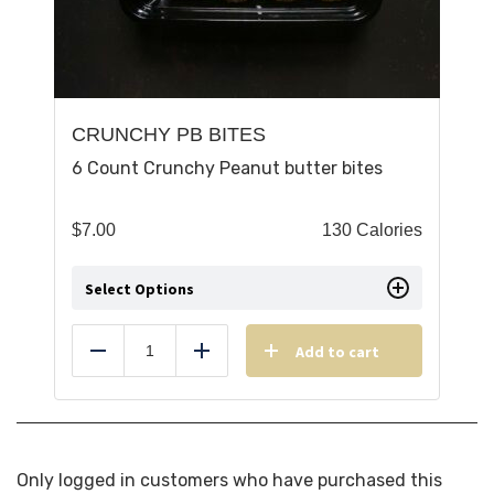
CRUNCHY PB BITES
6 Count Crunchy Peanut butter bites
$
7.00
130 Calories
Select Options
Add to cart
Reduce
Add
Only logged in customers who have purchased this