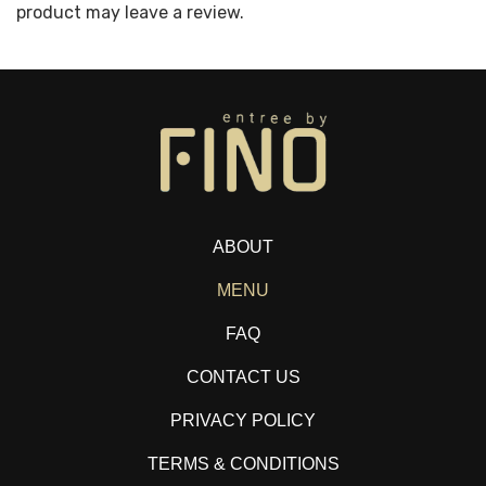
product may leave a review.
ABOUT
MENU
FAQ
CONTACT US
PRIVACY POLICY
TERMS & CONDITIONS