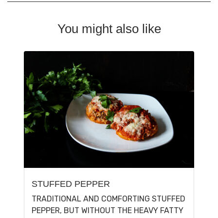
You might also like
STUFFED PEPPER
TRADITIONAL AND COMFORTING STUFFED
PEPPER, BUT WITHOUT THE HEAVY FATTY