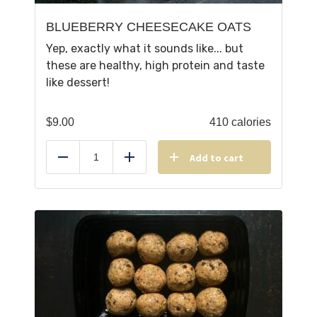
BLUEBERRY CHEESECAKE OATS
Yep, exactly what it sounds like... but
these are healthy, high protein and taste
like dessert!
$
9.00
410 calories
Add to cart
Reduce
Add