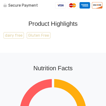
Secure Payment
Product Highlights
dairy free
Gluten Free
Nutrition Facts