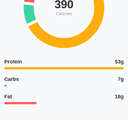
390
Calories
Protein
53g
Carbs
7g
Fat
18g