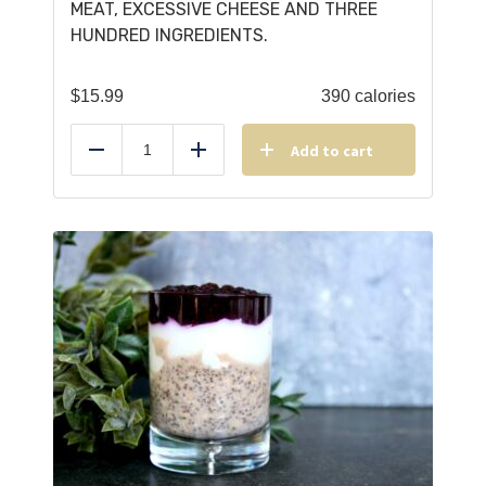
MEAT, EXCESSIVE CHEESE AND THREE
HUNDRED INGREDIENTS.
$
15.99
390 calories
Add to cart
Reduce
Add