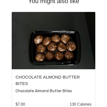
You might also like
CHOCOLATE ALMOND BUTTER
BITES
Chocolate Almond Butter Bites
$
7.00
130 Calories