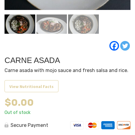
CARNE ASADA
Carne asada with mojo sauce and fresh salsa and rice.
View Nutritional Facts
$
0.00
Out of stock
Secure Payment