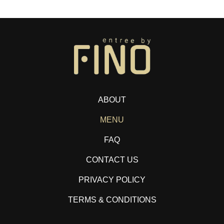
ABOUT
MENU
FAQ
CONTACT US
PRIVACY POLICY
TERMS & CONDITIONS