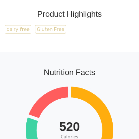
Product Highlights
dairy free
Gluten Free
Nutrition Facts
520
Calories