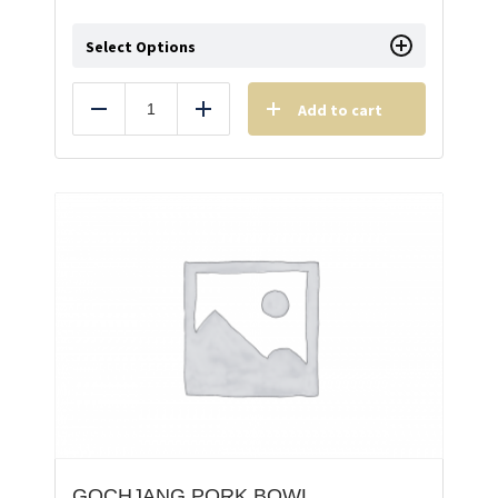
Select Options
Add to cart
Reduce
Add
GOCHJANG PORK BOWL