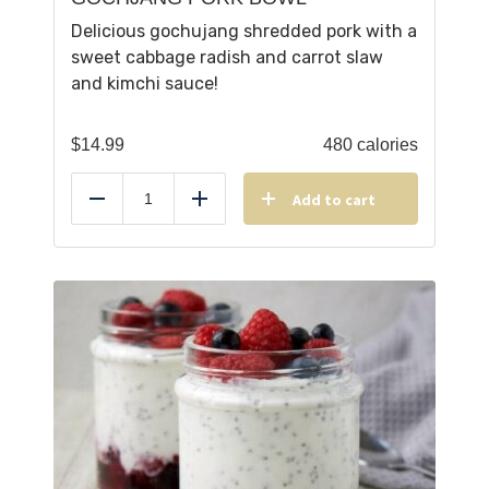
Delicious gochujang shredded pork with a
sweet cabbage radish and carrot slaw
and kimchi sauce!
$
14.99
480 calories
Add to cart
Reduce
Add