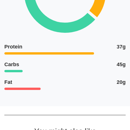
Protein
37g
Carbs
45g
Fat
20g