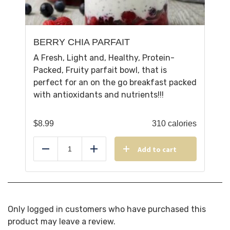
BERRY CHIA PARFAIT
A Fresh, Light and, Healthy, Protein-
Packed, Fruity parfait bowl, that is
perfect for an on the go breakfast packed
with antioxidants and nutrients!!!
$
8.99
310 calories
Add to cart
Reduce
Add
Only logged in customers who have purchased this
product may leave a review.