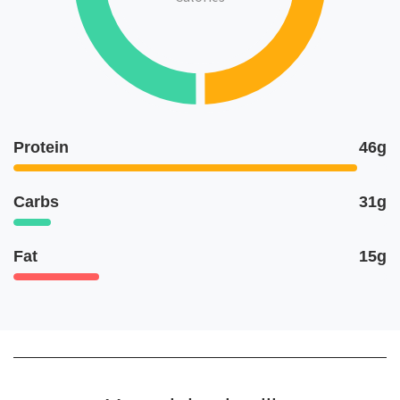
Protein
46g
Carbs
31g
Fat
15g