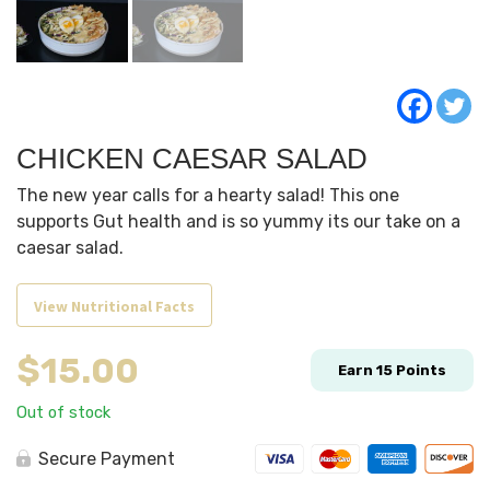
CHICKEN CAESAR SALAD
The new year calls for a hearty salad! This one
supports Gut health and is so yummy its our take on a
caesar salad.
View Nutritional Facts
$
15.00
Earn
15
Points
Out of stock
Secure Payment