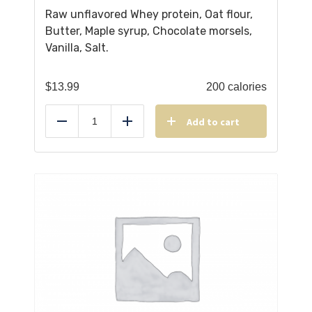
Raw unflavored Whey protein, Oat flour,
Butter, Maple syrup, Chocolate morsels,
Vanilla, Salt.
$
13.99
200 calories
Add to cart
Reduce
Add