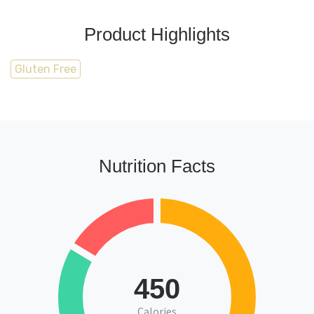
Product Highlights
Gluten Free
Nutrition Facts
450
Calories