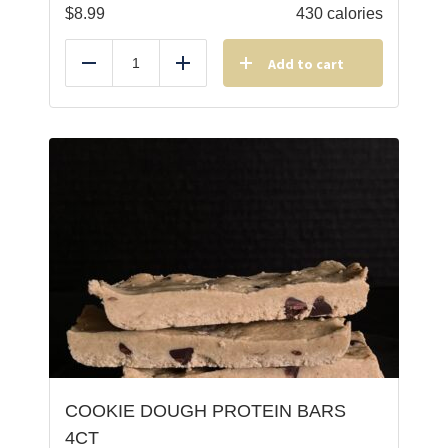
$
8.99
430 calories
Add to cart
Reduce
Add
COOKIE DOUGH PROTEIN BARS
4CT