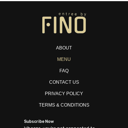
ABOUT
MENU
FAQ
CONTACT US
PRIVACY POLICY
TERMS & CONDITIONS
Subscribe Now