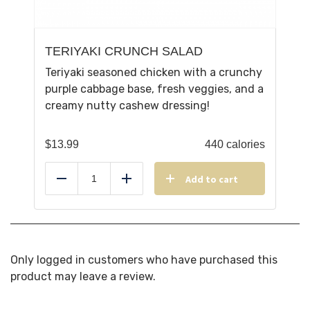
TERIYAKI CRUNCH SALAD
Teriyaki seasoned chicken with a crunchy
purple cabbage base, fresh veggies, and a
creamy nutty cashew dressing!
$
13.99
440 calories
Add to cart
Reduce
Add
Only logged in customers who have purchased this
product may leave a review.