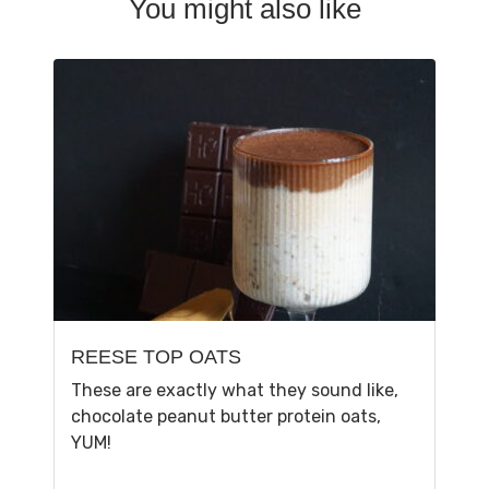
You might also like
REESE TOP OATS
These are exactly what they sound like,
chocolate peanut butter protein oats,
YUM!