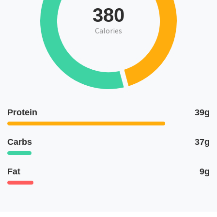
380
Calories
Protein
39g
Carbs
37g
Fat
9g