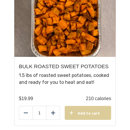
BULK ROASTED SWEET POTATOES
1.5 lbs of roasted sweet potatoes, cooked
and ready for you to heat and eat!
$
19.99
210 calories
Add to cart
Reduce
Add