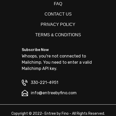
FAQ
CONTACT US
PRIVACY POLICY
TERMS & CONDITIONS
Subscribe Now
Whoops, you're not connected to
Mailchimp. You need to enter a valid
Mailchimp API key.
330-221-4951
info@entreebyfino.com
Copyright © 2022- Entree by Fino - All Rights Reserved.