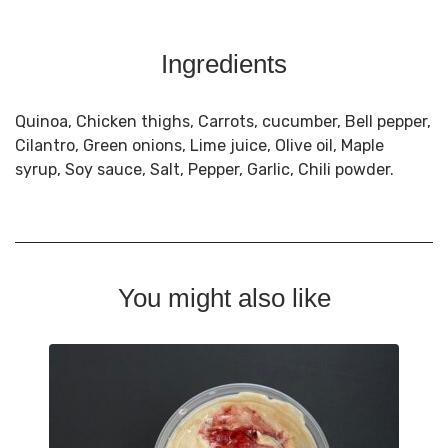
Ingredients
Quinoa, Chicken thighs, Carrots, cucumber, Bell pepper,
Cilantro, Green onions, Lime juice, Olive oil, Maple
syrup, Soy sauce, Salt, Pepper, Garlic, Chili powder.
You might also like