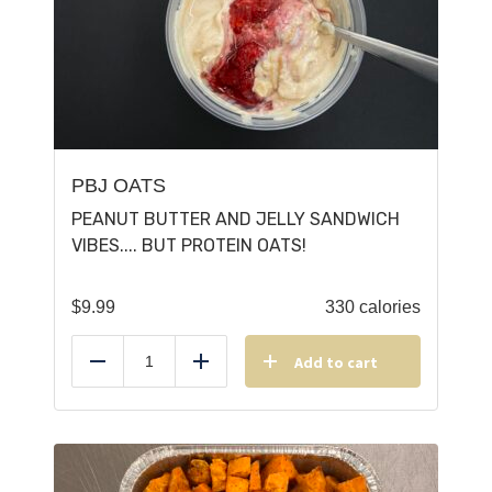
PBJ OATS
PEANUT BUTTER AND JELLY SANDWICH
VIBES.... BUT PROTEIN OATS!
$
9.99
330 calories
Add to cart
Reduce
Add