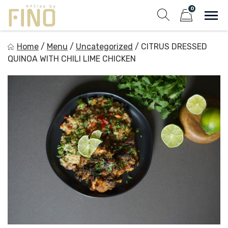
Skip
0
to
Sho
Show search fo
Items in cart
content
Entree by Fino
Home
/
Menu
/
Uncategorized
/
CITRUS DRESSED
Healthy on the Go!
QUINOA WITH CHILI LIME CHICKEN