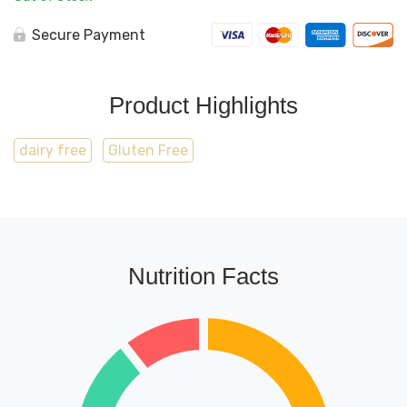
Secure Payment
Product Highlights
dairy free
Gluten Free
Nutrition Facts