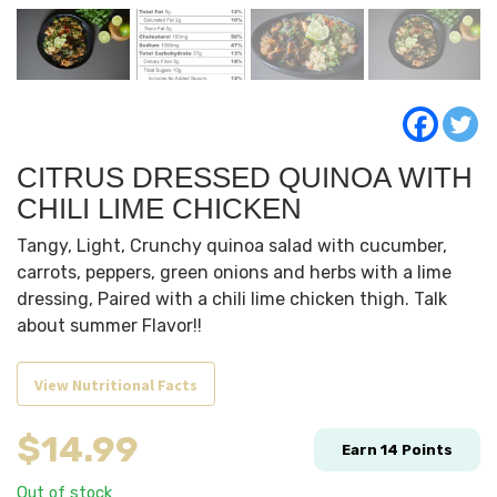
CITRUS DRESSED QUINOA WITH
CHILI LIME CHICKEN
Tangy, Light, Crunchy quinoa salad with cucumber,
carrots, peppers, green onions and herbs with a lime
dressing, Paired with a chili lime chicken thigh. Talk
about summer Flavor!!
View Nutritional Facts
$
14.99
Earn
14
Points
Out of stock