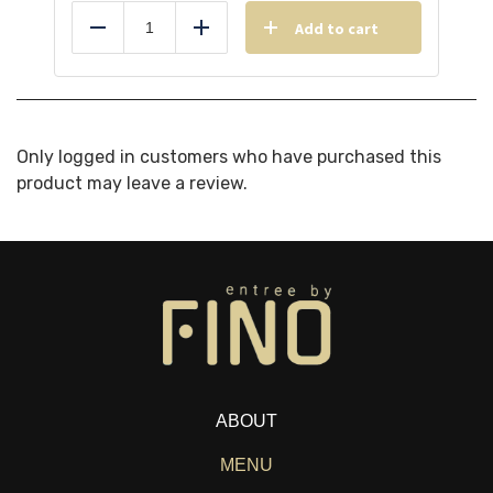
Add to cart
Reduce
Add
Only logged in customers who have purchased this
product may leave a review.
ABOUT
MENU