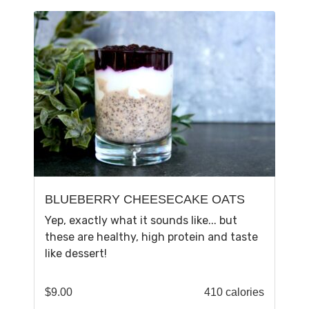
BLUEBERRY CHEESECAKE OATS
Yep, exactly what it sounds like... but
these are healthy, high protein and taste
like dessert!
$
9.00
410 calories