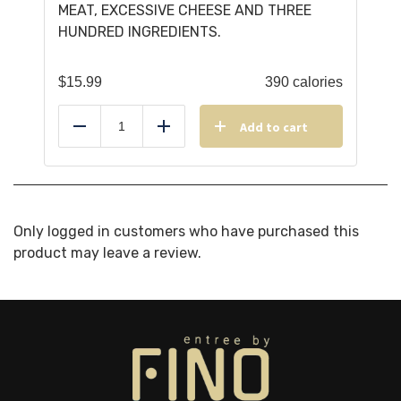
MEAT, EXCESSIVE CHEESE AND THREE
HUNDRED INGREDIENTS.
$
15.99
390 calories
Add to cart
Reduce
Add
Only logged in customers who have purchased this
product may leave a review.