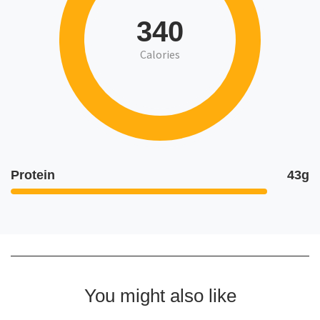
340
Calories
Protein
43g
You might also like