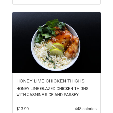
HONEY LIME CHICKEN THIGHS
HONEY LIME GLAZED CHICKEN THIGHS
WITH JASMINE RICE AND PARSEY.
$
13.99
448 calories