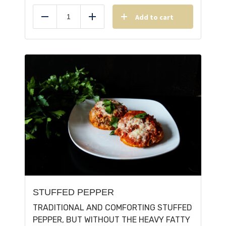
Add to cart
Reduce
Add
STUFFED PEPPER
TRADITIONAL AND COMFORTING STUFFED
PEPPER, BUT WITHOUT THE HEAVY FATTY