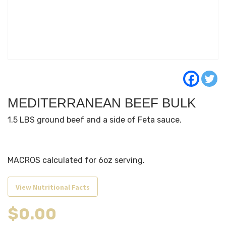
MEDITERRANEAN BEEF BULK
1.5 LBS ground beef and a side of Feta sauce.
MACROS calculated for 6oz serving.
View Nutritional Facts
$
0.00