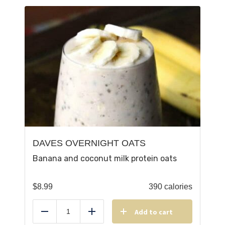
DAVES OVERNIGHT OATS
Banana and coconut milk protein oats
$
8.99
390 calories
Add to cart
Reduce
Add