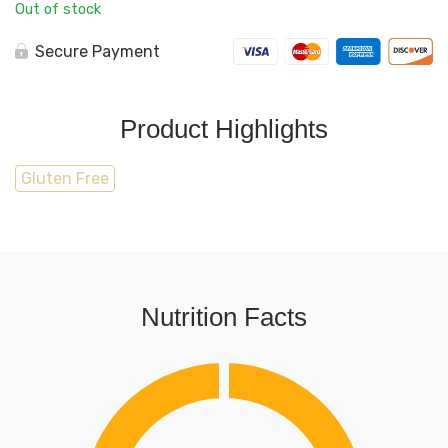
Out of stock
Secure Payment
Product Highlights
Gluten Free
Nutrition Facts