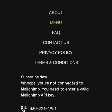
ABOUT
MENU
FAQ
CONTACT US
PRIVACY POLICY
TERMS & CONDITIONS
Subscribe Now
Whoops, you're not connected to
Mailchimp. You need to enter a valid
Mailchimp API key.
330-221-4951