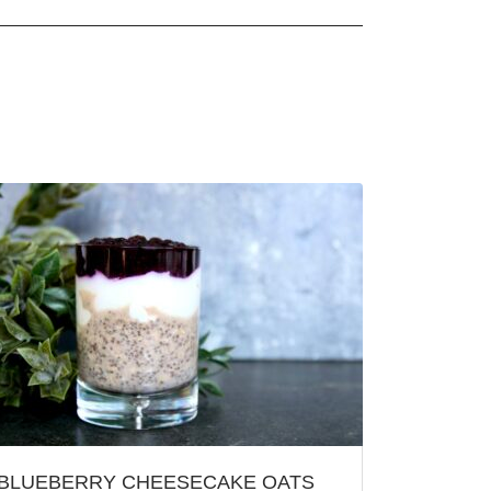
BLUEBERRY CHEESECAKE OATS