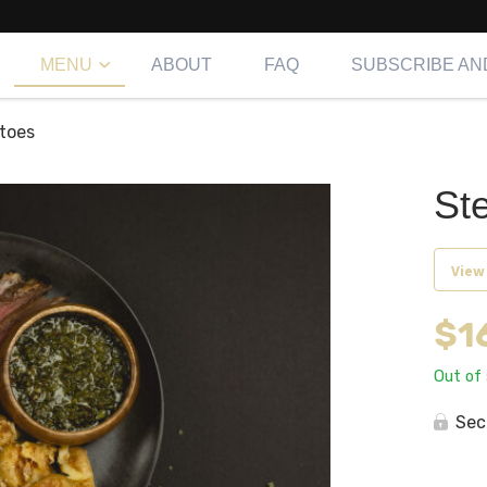
MENU
ABOUT
FAQ
SUBSCRIBE AN
toes
St
View
$
1
Out of
Sec