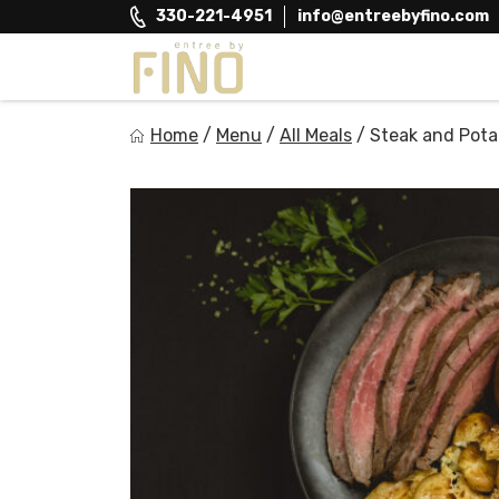
Skip
330-221-4951
info@entreebyfino.com
to
content
Entree by Fino
Home
/
Menu
/
All Meals
/
Steak and Pota
Healthy on the Go!