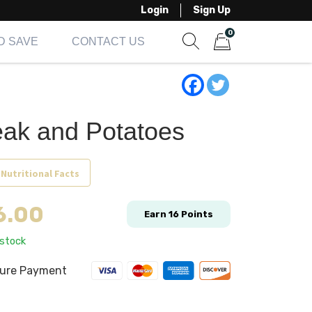
Login
Sign Up
0
D SAVE
CONTACT US
Show search form
Items in cart
eak and Potatoes
 Nutritional Facts
6.00
Earn
16
Points
 stock
ure Payment