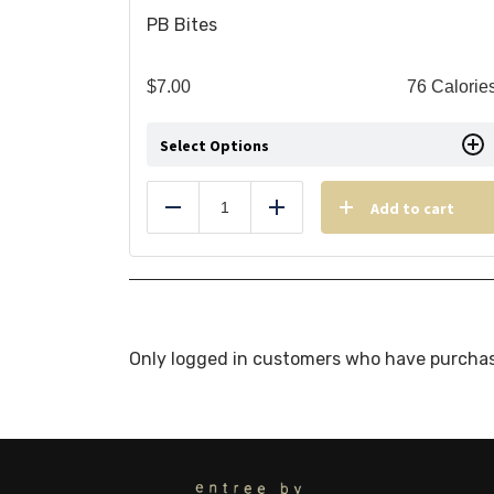
PB Bites
$
7.00
76 Calorie
Select Options
Add to cart
Reduce
Add
Only logged in customers who have purchas