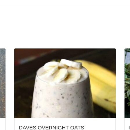
DAVES OVERNIGHT OATS