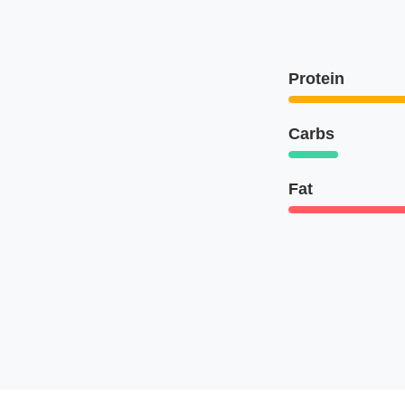
Protein
Carbs
Fat