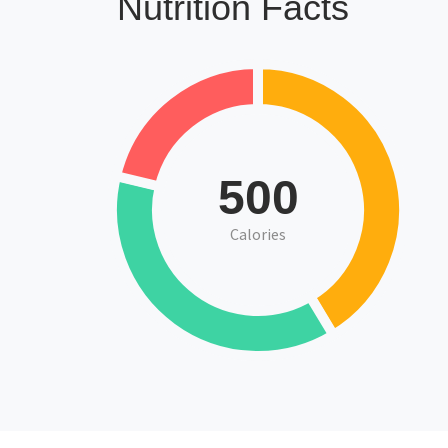
Nutrition Facts
500
Calories