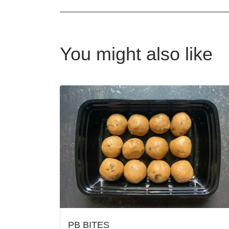
You might also like
PB BITES