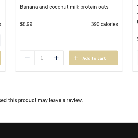
Banana and coconut milk protein oats
s
$
8.99
390 calories
Add to cart
Reduce
Add
ed this product may leave a review.