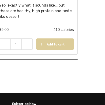
Yep, exactly what it sounds like... but
these are healthy, high protein and taste
like dessert!
$
9.00
410 calories
Add to cart
Reduce
Add
Subscribe Now