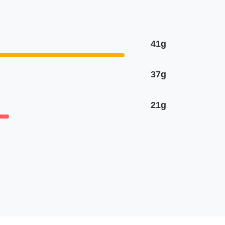
41g
37g
21g