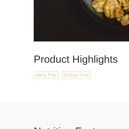
Product Highlights
dairy free
Gluten Free