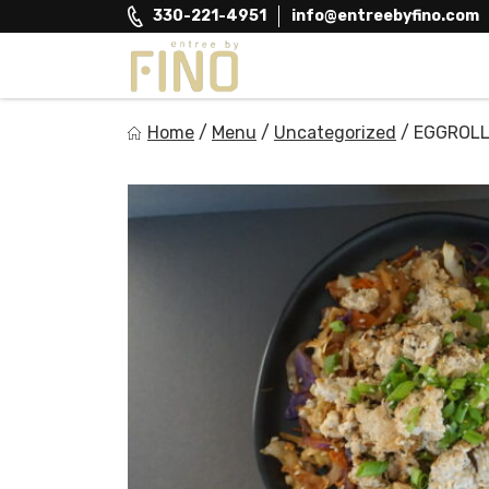
Skip
330-221-4951
info@entreebyfino.com
to
content
Entree by Fino
Home
/
Menu
/
Uncategorized
/
EGGROLL
Healthy on the Go!