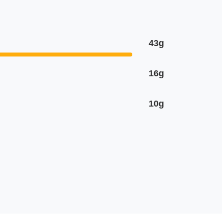
43g
16g
10g