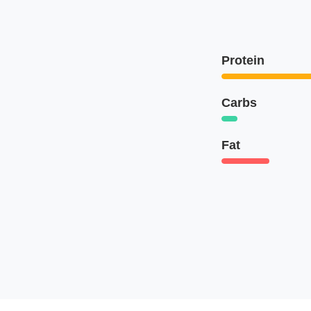
Protein
Carbs
Fat