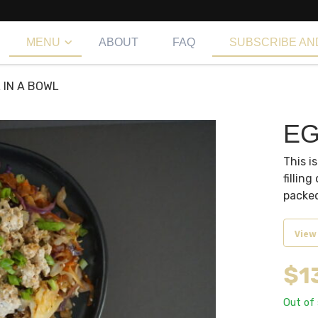
MENU
ABOUT
FAQ
SUBSCRIBE AN
 IN A BOWL
EG
This i
filling
packed
View
$
1
Out of