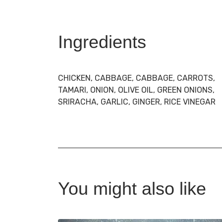
Ingredients
CHICKEN, CABBAGE, CABBAGE, CARROTS,
TAMARI, ONION, OLIVE OIL, GREEN ONIONS,
SRIRACHA, GARLIC, GINGER, RICE VINEGAR
You might also like