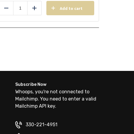
Add to cart
Reduce
Add
Subscribe Now
Whoops, you're not connected to
Mailchimp. You need to enter a valid
Mailchimp API key.
330-221-4951