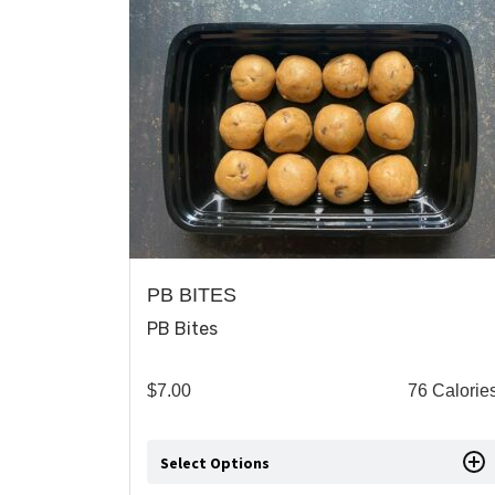
PB BITES
PB Bites
$
7.00
76 Calorie
Select Options