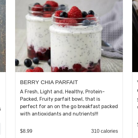
BERRY CHIA PARFAIT
A Fresh, Light and, Healthy, Protein-
Packed, Fruity parfait bowl, that is
perfect for an on the go breakfast packed
s
with antioxidants and nutrients!!!
$
8.99
310 calories