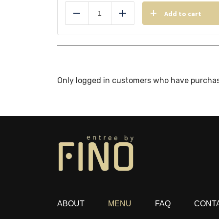
Add to cart
Reduce
Add
Only logged in customers who have purchas
ABOUT
MENU
FAQ
CONT