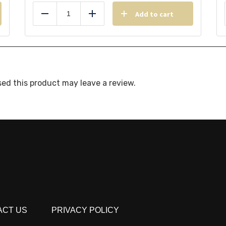
Add to cart
Reduce
Add
ed this product may leave a review.
ACT US
PRIVACY POLICY