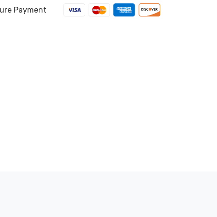
ure Payment