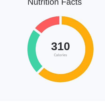
Nutrition Facts
310
Calories