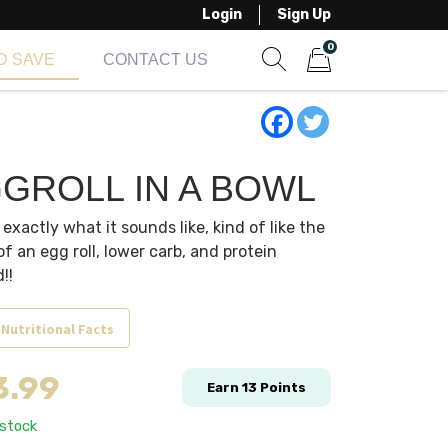
Login
Sign Up
0
D SAVE
CONTACT US
Show search form
Items in cart
GROLL IN A BOWL
s exactly what it sounds like, kind of like the
 of an egg roll, lower carb, and protein
!!
 Nutritional Facts
3.99
Earn
13
Points
 stock