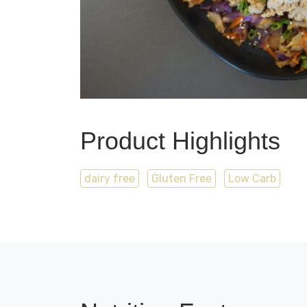
Product Highlights
dairy free
Gluten Free
Low Carb