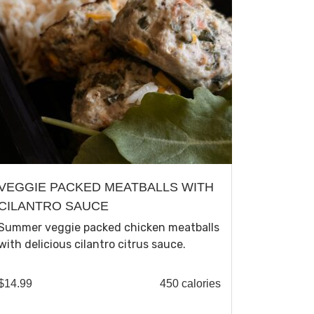
VEGGIE PACKED MEATBALLS WITH
CILANTRO SAUCE
Summer veggie packed chicken meatballs
with delicious cilantro citrus sauce.
$
14.99
450 calories