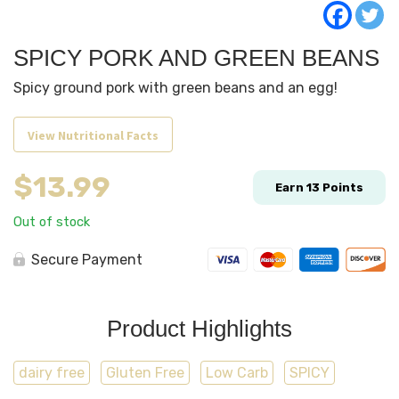
SPICY PORK AND GREEN BEANS
Spicy ground pork with green beans and an egg!
View Nutritional Facts
$
13.99
Earn
13
Points
Out of stock
Secure Payment
Product Highlights
dairy free
Gluten Free
Low Carb
SPICY