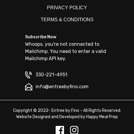
PRIVACY POLICY
TERMS & CONDITIONS
Subscribe Now
Whoops, you're not connected to
Mailchimp. You need to enter a valid
Mailchimp API key.
330-221-4951
info@entreebyfino.com
Copyright © 2022- Entree by Fino - All Rights Reserved.
Website Designed and Developed by
Happy Meal Prep