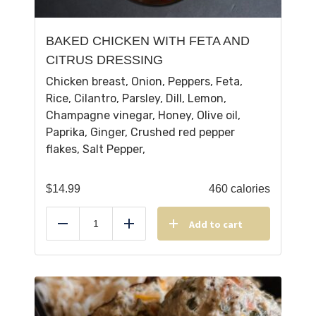
BAKED CHICKEN WITH FETA AND
CITRUS DRESSING
Chicken breast, Onion, Peppers, Feta,
Rice, Cilantro, Parsley, Dill, Lemon,
Champagne vinegar, Honey, Olive oil,
Paprika, Ginger, Crushed red pepper
flakes, Salt Pepper,
$
14.99
460 calories
Add to cart
Reduce
Add