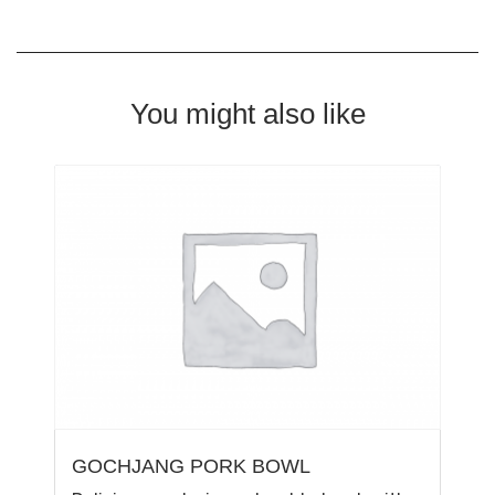
You might also like
GOCHJANG PORK BOWL