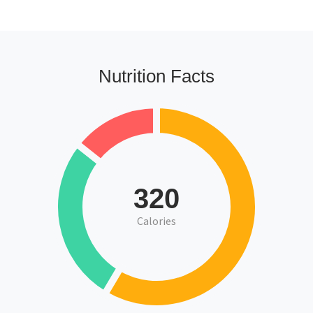
Nutrition Facts
320
Calories