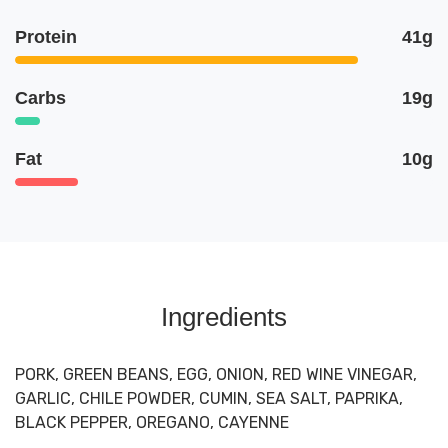
Protein
41g
Carbs
19g
Fat
10g
Ingredients
PORK, GREEN BEANS, EGG, ONION, RED WINE VINEGAR,
GARLIC, CHILE POWDER, CUMIN, SEA SALT, PAPRIKA,
BLACK PEPPER, OREGANO, CAYENNE