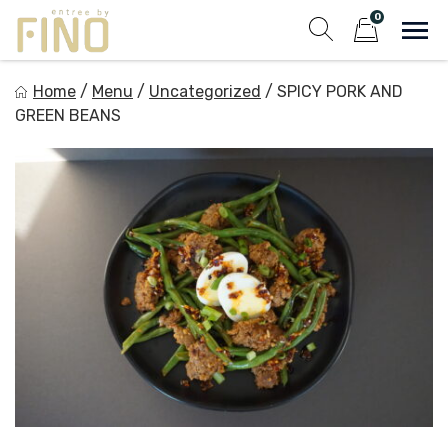
Skip
0
to
Sho
Show search fo
Items in cart
content
Entree by Fino
Home
/
Menu
/
Uncategorized
/
SPICY PORK AND
Healthy on the Go!
GREEN BEANS