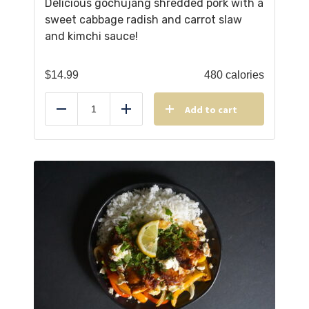
Delicious gochujang shredded pork with a
sweet cabbage radish and carrot slaw
and kimchi sauce!
$
14.99
480 calories
Add to cart
Reduce
Add