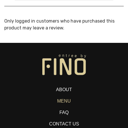
Only logged in customers who have purchased this
product may leave a review.
ABOUT
MENU
FAQ
CONTACT US