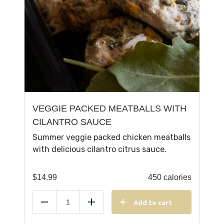
VEGGIE PACKED MEATBALLS WITH
CILANTRO SAUCE
Summer veggie packed chicken meatballs
with delicious cilantro citrus sauce.
$
14.99
450 calories
Add to cart
Reduce
Add